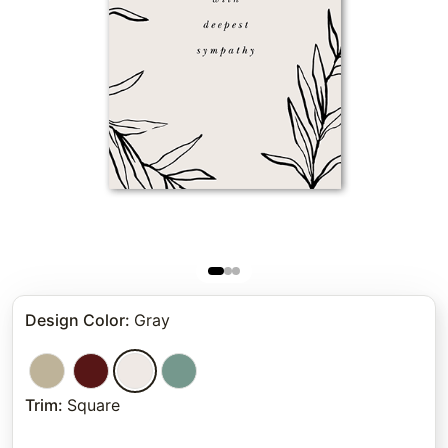
Design Color
:
Gray
Trim
:
Square