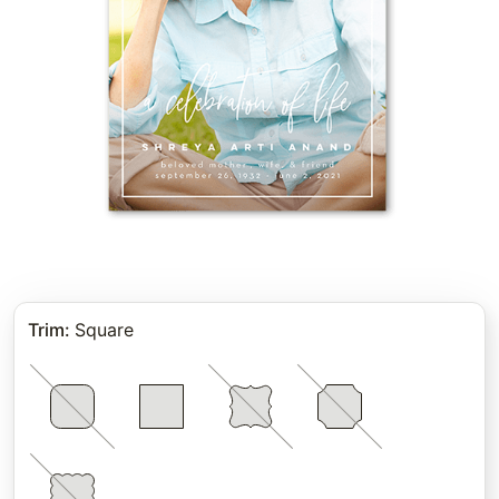
Trim
:
Square