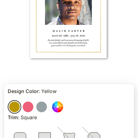
Design Color
:
Yellow
Trim
:
Square