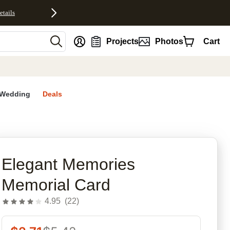
etails
nt
Projects
Photos
Cart
Wedding
Deals
rites
Elegant Memories
Memorial Card
4.95
(
22
)