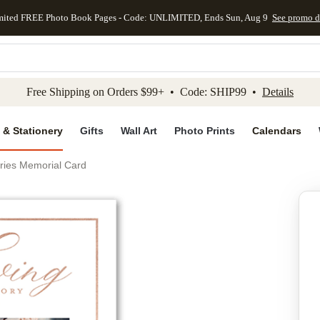
mited FREE Photo Book Pages - Code: UNLIMITED, Ends Sun, Aug 9
See promo d
kip to main content
Skip to footer
Accessibility Stateme
Free Shipping on Orders $99+ • Code: SHIP99 •
Details
 & Stationery
Gifts
Wall Art
Photo Prints
Calendars
ries Memorial Card
Add to favo