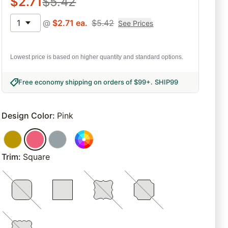
$
2.71
$
5.42
1
@
$
2.71
ea.
$
5.42
See Prices
Lowest price is based on higher quantity and standard options.
Free economy shipping on orders of $99+
.
SHIP99
Design Color
:
Pink
Trim
:
Square