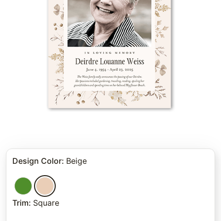
Design Color
:
Beige
Trim
:
Square