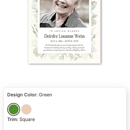
Design Color
:
Green
Trim
:
Square