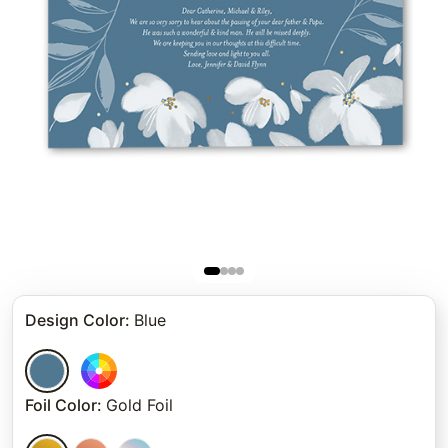
Design Color
:
Blue
Foil Color
:
Gold Foil