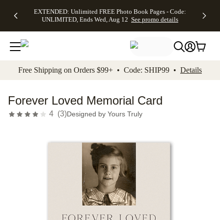
EXTENDED:
$19.99 8x10
FREE
See
EXTENDED: Unlimited FREE Photo Book Pages - Code:
kip to main content
Skip to footer
Accessibility Stateme
Up to 50%
Canvas Prints -
Shipping
All
UNLIMITED, Ends Wed, Aug 12
See promo details
Off Almost
Code:
on
Deals
Everything -
CANVASDEAL,
Orders
No code
Ends Sun, Aug
$99+ -
needed, Ends
16
Code:
Wed, Aug
SHIP99
See promo
12
See
See
details
Free Shipping on Orders $99+ • Code: SHIP99 •
Details
promo
promo
details
details
Forever Loved Memorial Card
4
(
3
)
Designed by
Yours Truly
Add t