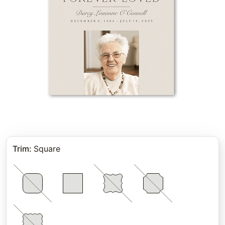
Trim
:
Square