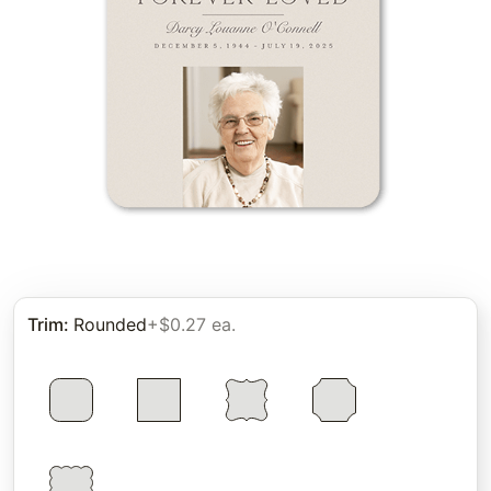
Trim
:
Rounded
+$0.27 ea.