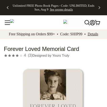
Up to 50%
50% Off All
30% Off
FREE
See
Unlimited FREE Photo Book Pages - Code: UNLIMITED, Ends
kip to main content
Skip to footer
Accessibility Stateme
Off Almost
Cards + FREE
Photo
Shipping
All
Sun, Aug 9
See promo details
Everything
Recipient
Prints +
on
Deals
- No code
Addressing -
FREE
Orders
needed,
Code:
Shipping -
$99+ -
Ends Sun,
ADDRESSING,
Code:
Code:
Aug 9
Ends Sun, Aug
SUMMER,
SHIP99
See
promo
9
Ends Sun,
See
See promo
Free Shipping on Orders $99+ • Code: SHIP99 •
Details
details
details
Aug 9
promo
details
See
promo
Forever Loved Memorial Card
details
4
(
3
)
Designed by
Yours Truly
Add t