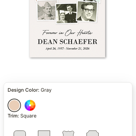
Design Color
:
Gray
Trim
:
Square