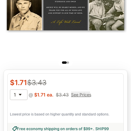
$
1.71
$
3.43
1
@
$
1.71
ea.
$
3.43
See Prices
Lowest price is based on higher quantity and standard options.
Free economy shipping on orders of $99+
.
SHIP99