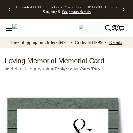
Up to 50%
50% Off All
30% Off
FREE
See
Unlimited FREE Photo Book Pages - Code: UNLIMITED, Ends
kip to main content
Skip to footer
Accessibility Stateme
Off Almost
Cards + FREE
Photo
Shipping
All
Sun, Aug 9
See promo details
Everything
Recipient
Prints +
on
Deals
- No code
Addressing -
FREE
Orders
needed,
Code:
Shipping -
$99+ -
Ends Sun,
ADDRESSING,
Code:
Code:
Aug 9
Ends Sun, Aug
SUMMER,
SHIP99
See
promo
9
Ends Sun,
See
See promo
Free Shipping on Orders $99+ • Code: SHIP99 •
Details
details
details
Aug 9
promo
details
See
promo
Loving Memorial Memorial Card
details
4.8/5
Category rating
Designed by
Yours Truly
Add t