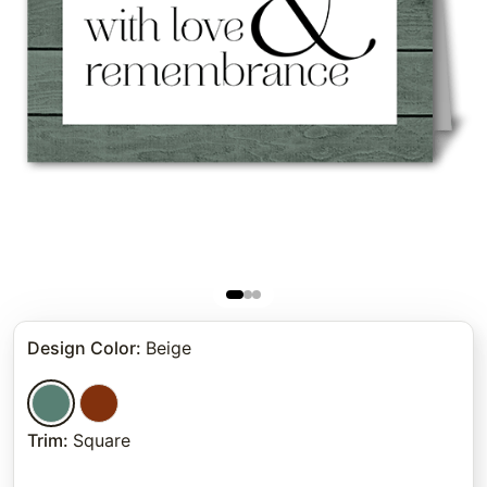
Design Color
:
Beige
Trim
:
Square