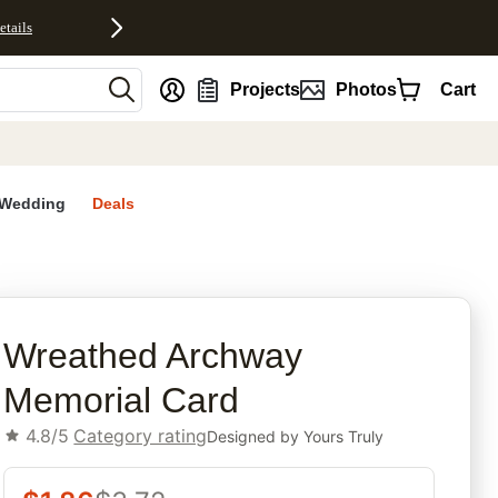
etails
nt
Projects
Photos
Cart
Wedding
Deals
rites
Wreathed Archway
Memorial Card
4.8/5
Category rating
Designed by
Yours Truly