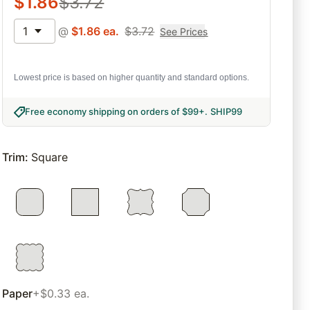
$
1.86
$
3.72
1
@
$
1.86
ea.
$
3.72
See Prices
Lowest price is based on higher quantity and standard options.
Free economy shipping on orders of $99+
.
SHIP99
Trim
:
Square
Paper
+$0.33 ea.