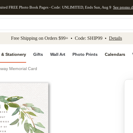
mited FREE Photo Book Pages - Code: UNLIMITED, Ends Sun, Aug 9
See promo d
kip to main content
Skip to footer
Accessibility Stateme
Free Shipping on Orders $99+ • Code: SHIP99 •
Details
 & Stationery
Gifts
Wall Art
Photo Prints
Calendars
hway Memorial Card
Add to favo