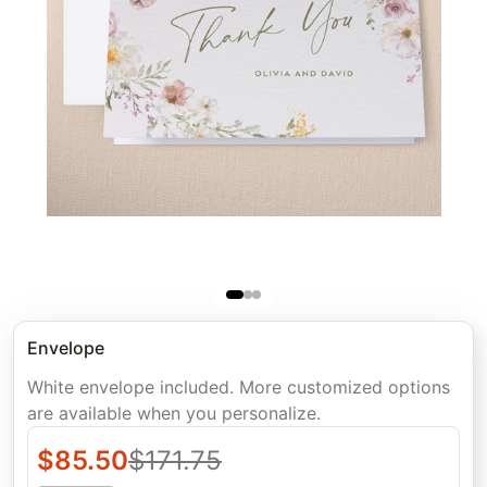
Envelope
White envelope included. More customized options
are available when you personalize.
$
85.50
$
171.75