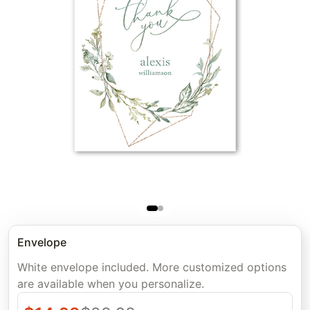
Envelope
White envelope included. More customized options
are available when you personalize.