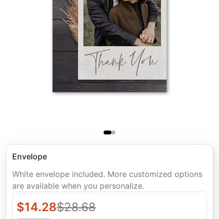
Envelope
White envelope included. More customized options
are available when you personalize.
$
14.28
$
28.68