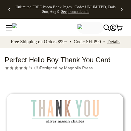
Up to 50%
50% Off All
30% Off
FREE
See
Unlimited FREE Photo Book Pages - Code: UNLIMITED, Ends
kip to main content
Skip to footer
Accessibility Stateme
Off Almost
Cards + FREE
Photo
Shipping
All
Sun, Aug 9
See promo details
Everything
Recipient
Prints +
on
Deals
- No code
Addressing -
FREE
Orders
needed,
Code:
Shipping -
$99+ -
Ends Sun,
ADDRESSING,
Code:
Code:
Aug 9
Ends Sun, Aug
SUMMER,
SHIP99
See
promo
9
Ends Sun,
See
See promo
Free Shipping on Orders $99+ • Code: SHIP99 •
Details
details
details
Aug 9
promo
details
See
promo
Perfect Hello Boy Thank You Card
details
5
(
3
)
Designed by
Magnolia Press
Add t