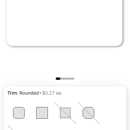
Trim
:
Rounded
+$0.27 ea.