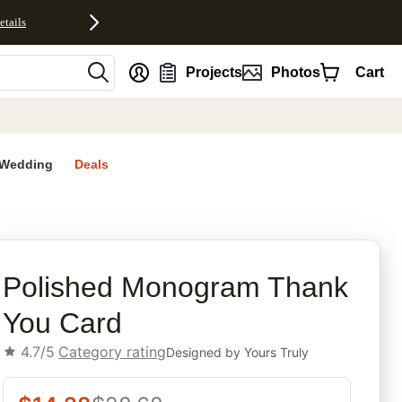
etails
nt
Projects
Photos
Cart
Wedding
Deals
rites
Polished Monogram Thank
You Card
4.7/5
Category rating
Designed by
Yours Truly