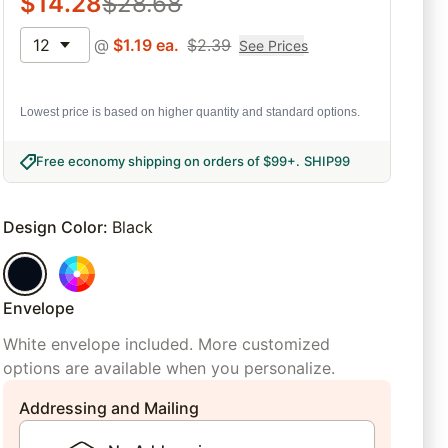
$
14.28
$
28.68
12
@
$
1.19
ea.
$
2.39
See Prices
Lowest price is based on higher quantity and standard options.
Free economy shipping on orders of $99+
.
SHIP99
Design Color
:
Black
Envelope
White envelope included. More customized
options are available when you personalize.
Addressing and Mailing