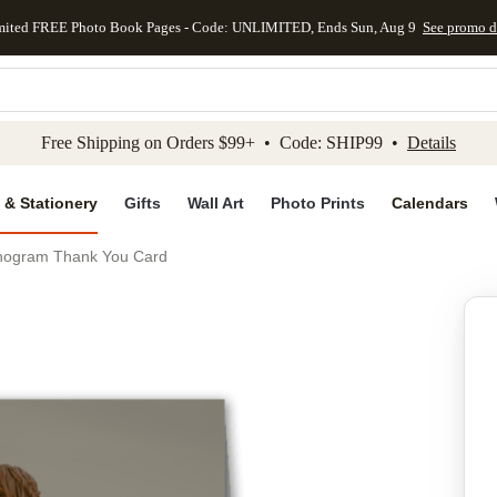
mited FREE Photo Book Pages - Code: UNLIMITED, Ends Sun, Aug 9
See promo d
kip to main content
Skip to footer
Accessibility Stateme
Free Shipping on Orders $99+ • Code: SHIP99 •
Details
 & Stationery
Gifts
Wall Art
Photo Prints
Calendars
nogram Thank You Card
Add to favo