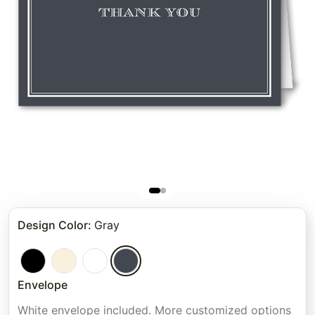
Design Color
:
Gray
Envelope
White envelope included. More customized options