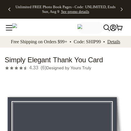
Up to 50%
50% Off All
30% Off
FREE
See
Unlimited FREE Photo Book Pages - Code: UNLIMITED, Ends
kip to main content
Skip to footer
Accessibility Stateme
Off Almost
Cards + FREE
Photo
Shipping
All
Sun, Aug 9
See promo details
Everything
Recipient
Prints +
on
Deals
- No code
Addressing -
FREE
Orders
needed,
Code:
Shipping -
$99+ -
Ends Sun,
ADDRESSING,
Code:
Code:
Aug 9
Ends Sun, Aug
SUMMER,
SHIP99
See
promo
9
Ends Sun,
See
See promo
Free Shipping on Orders $99+ • Code: SHIP99 •
Details
details
details
Aug 9
promo
details
See
promo
Simply Elegant Thank You Card
details
4.33
(
6
)
Designed by
Yours Truly
Add t