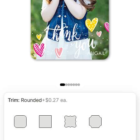
Trim
:
Rounded
+$0.27 ea.