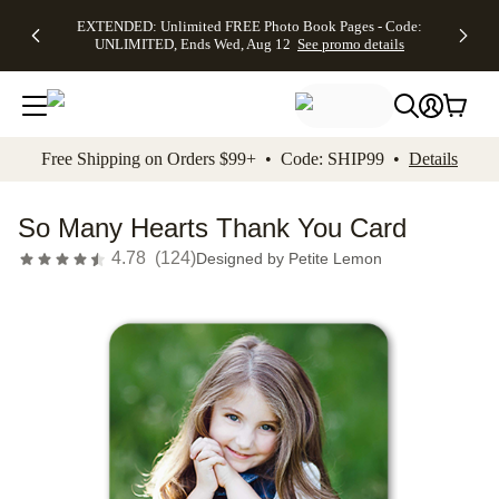
EXTENDED:
$19.99 8x10
FREE
See
EXTENDED: Unlimited FREE Photo Book Pages - Code:
kip to main content
Skip to footer
Accessibility Stateme
Up to 50%
Canvas Prints -
Shipping
All
UNLIMITED, Ends Wed, Aug 12
See promo details
Off Almost
Code:
on
Deals
Everything -
CANVASDEAL,
Orders
No code
Ends Sun, Aug
$99+ -
needed, Ends
16
Code:
Wed, Aug
SHIP99
See promo
12
See
See
details
Free Shipping on Orders $99+ • Code: SHIP99 •
Details
promo
promo
details
details
So Many Hearts Thank You Card
4.78
(
124
)
Designed by
Petite Lemon
Add t