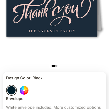
Design Color
:
Black
Envelope
White envelope included. More customized options