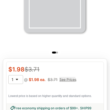
$
1.98
$
3.71
1
@
$
1.98
ea.
$
3.71
See Prices
Lowest price is based on higher quantity and standard options.
Free economy shipping on orders of $99+
.
SHIP99