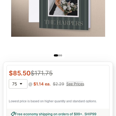
$
85.50
$
171.75
75
@
$
1.14
ea.
$
2.29
See Prices
Lowest price is based on higher quantity and standard options.
Free economy shipping on orders of $99+
.
SHIP99