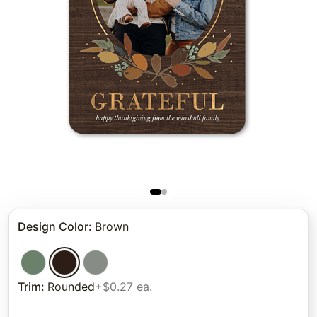
Design Color
:
Brown
Trim
:
Rounded
+$0.27 ea.