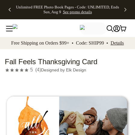
Up to 50%
50% Off All
30% Off
FREE
See
Unlimited FREE Photo Book Pages - Code: UNLIMITED, Ends
kip to main content
Skip to footer
Accessibility Stateme
Off Almost
Cards + FREE
Photo
Shipping
All
Sun, Aug 9
See promo details
Everything
Recipient
Prints +
on
Deals
- No code
Addressing -
FREE
Orders
needed,
Code:
Shipping -
$99+ -
Ends Sun,
ADDRESSING,
Code:
Code:
Aug 9
Ends Sun, Aug
SUMMER,
SHIP99
See
promo
9
Ends Sun,
See
See promo
Free Shipping on Orders $99+ • Code: SHIP99 •
Details
details
details
Aug 9
promo
details
See
promo
Fall Feels Thanksgiving Card
details
5
(
4
)
Designed by
Elk Design
Add t