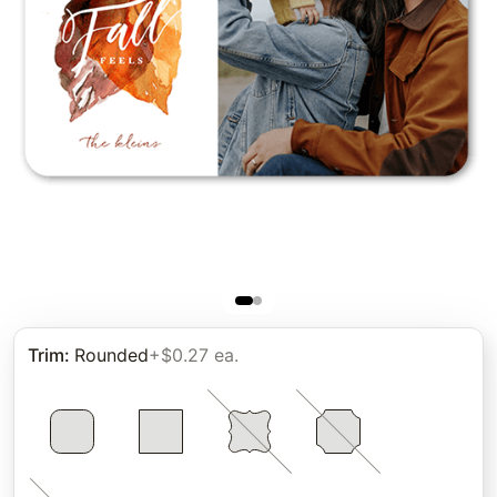
Trim
:
Rounded
+$0.27 ea.