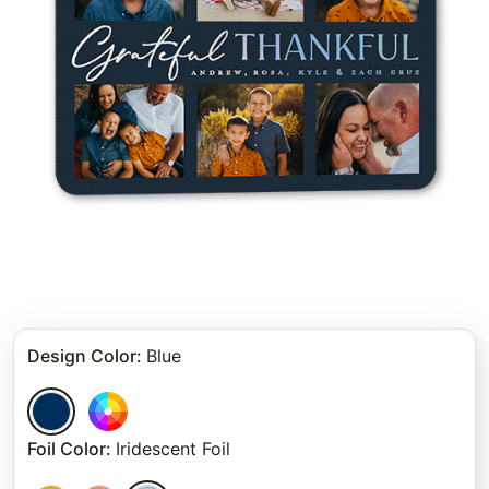
Design Color
:
Blue
Foil Color
:
Iridescent Foil