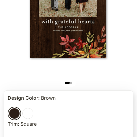
Design Color
:
Brown
Trim
:
Square