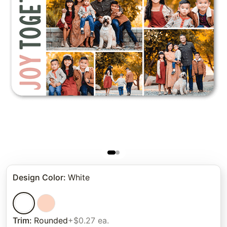
Design Color
:
White
Trim
:
Rounded
+$0.27 ea.