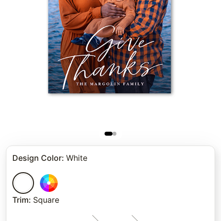
Design Color
:
White
Trim
:
Square