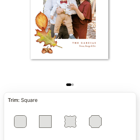
Trim
:
Square