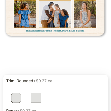
Trim
:
Rounded
+$0.27 ea.
Paper
+$0.27 ea.