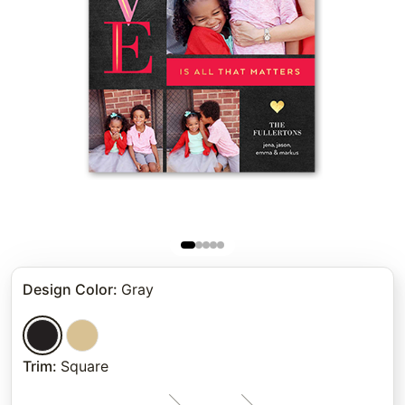
Design Color
:
Gray
Trim
:
Square