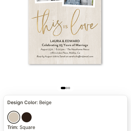
Design Color
:
Beige
Trim
:
Square