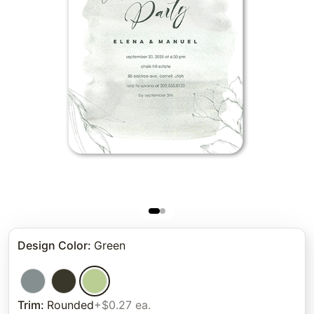
Design Color
:
Green
Trim
:
Rounded
+$0.27 ea.