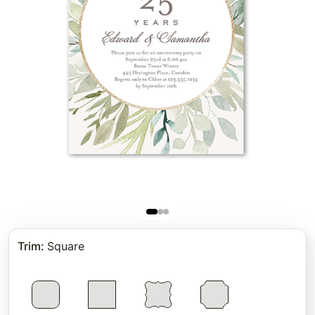
Trim
:
Square