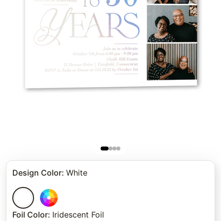
Design Color
:
White
Foil Color
:
Iridescent Foil