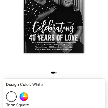
Design Color
:
White
Trim
:
Square