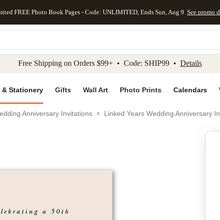
mited FREE Photo Book Pages - Code: UNLIMITED, Ends Sun, Aug 9
See promo d
kip to main content
Skip to footer
Accessibility Stateme
Free Shipping on Orders $99+ • Code: SHIP99 •
Details
 & Stationery
Gifts
Wall Art
Photo Prints
Calendars
dding Anniversary Invitations
Linked Years Wedding Anniversary Inv
Add to favo