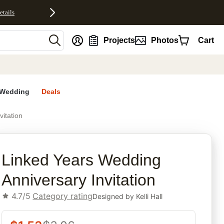
etails
nt
Projects
Photos
Cart
Wedding
Deals
itation
rites
Linked Years Wedding
Anniversary Invitation
4.7/5
Category rating
Designed by
Kelli Hall