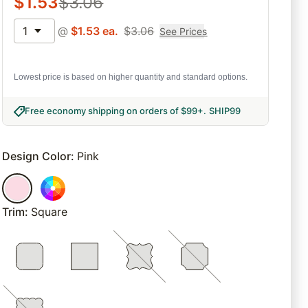
$
1.53
$
3.06
1
@
$
1.53
ea.
$
3.06
See Prices
Lowest price is based on higher quantity and standard options.
Free economy shipping on orders of $99+
.
SHIP99
Design Color
:
Pink
Trim
:
Square