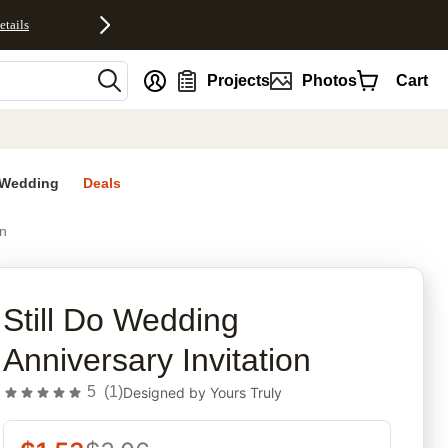
etails
nt
Projects
Photos
Cart
Wedding
Deals
on
rites
Still Do Wedding
Anniversary Invitation
5
(
1
)
Designed by
Yours Truly