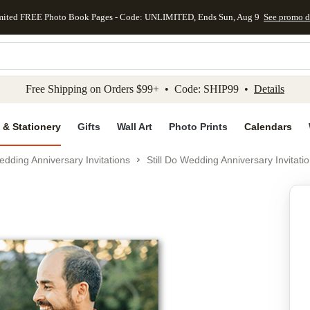
mited FREE Photo Book Pages - Code: UNLIMITED, Ends Sun, Aug 9
See promo d
kip to main content
Skip to footer
Accessibility Stateme
Free Shipping on Orders $99+ • Code: SHIP99 •
Details
 & Stationery
Gifts
Wall Art
Photo Prints
Calendars
dding Anniversary Invitations
Still Do Wedding Anniversary Invitati
Add to favo