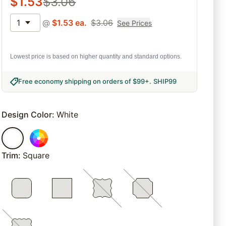
$
1.53
$
3.06
1
@
$
1.53
ea.
$
3.06
See Prices
Lowest price is based on higher quantity and standard options.
Free economy shipping on orders of $99+
.
SHIP99
Design Color
:
White
Trim
:
Square