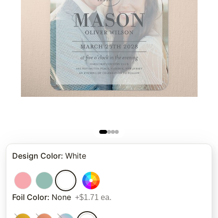
Design Color
:
White
Foil Color
:
None
+$1.71 ea.