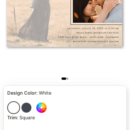
Design Color
:
White
Trim
:
Square