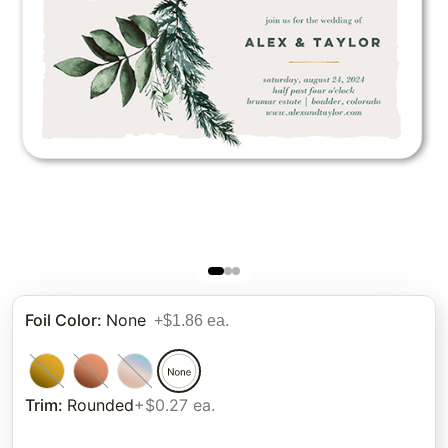
Foil Color
:
None
+$1.86 ea.
Trim
:
Rounded
+$0.27 ea.