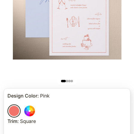
Design Color
:
Pink
Trim
:
Square