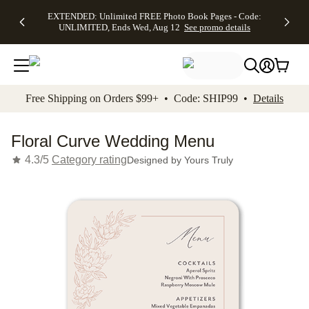
EXTENDED:
$19.99 8x10
FREE
See
EXTENDED: Unlimited FREE Photo Book Pages - Code:
kip to main content
Skip to footer
Accessibility Stateme
Up to 50%
Canvas Prints -
Shipping
All
UNLIMITED, Ends Wed, Aug 12
See promo details
Off Almost
Code:
on
Deals
Everything -
CANVASDEAL,
Orders
No code
Ends Sun, Aug
$99+ -
needed, Ends
16
Code:
Wed, Aug
SHIP99
See promo
12
See
See
details
Free Shipping on Orders $99+ • Code: SHIP99 •
Details
promo
promo
details
details
Floral Curve Wedding Menu
4.3/5
Category rating
Designed by
Yours Truly
Add t