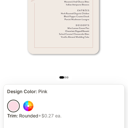
Design Color
:
Pink
Trim
:
Rounded
+$0.27 ea.