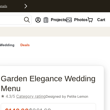
etails
nt
Projects
Photos
Cart
Wedding
Deals
rites
Garden Elegance Wedding
Menu
4.3/5
Category rating
Designed by
Petite Lemon