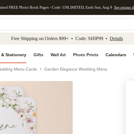
mited FREE Photo Book Pages - Code: UNLIMITED, Ends Sun, Aug 9
See promo d
kip to main content
Skip to footer
Accessibility Stateme
Free Shipping on Orders $99+ • Code: SHIP99 •
Details
 & Stationery
Gifts
Wall Art
Photo Prints
Calendars
edding Menu Cards
Garden Elegance Wedding Menu
Add to favo