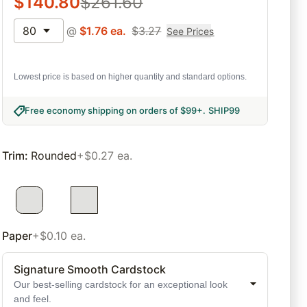
$
140.80
$
261.60
80
@
$
1.76
ea.
$
3.27
See Prices
Lowest price is based on higher quantity and standard options.
Free economy shipping on orders of $99+
.
SHIP99
Trim
:
Rounded
+$0.27 ea.
Paper
+$0.10 ea.
Signature Smooth Cardstock
Our best-selling cardstock for an exceptional look
and feel.