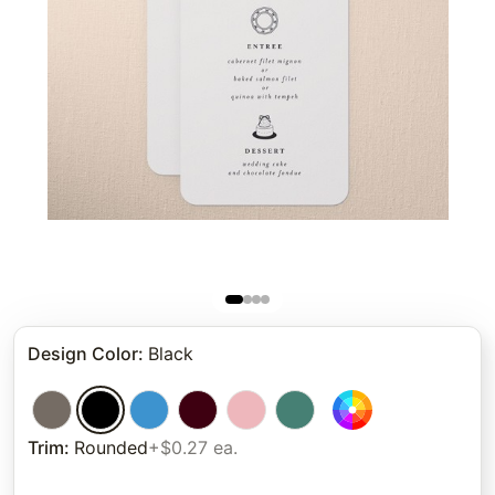
Design Color
:
Black
Trim
:
Rounded
+$0.27 ea.