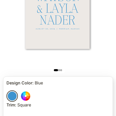
Design Color
:
Blue
Trim
:
Square