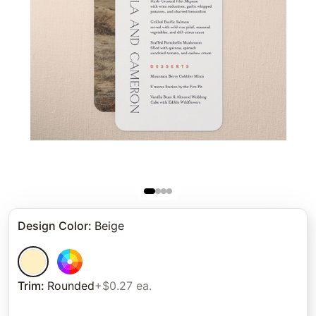
Design Color
:
Beige
Trim
:
Rounded
+$0.27 ea.