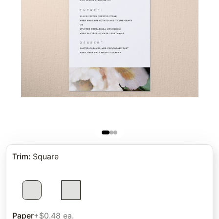
Trim
:
Square
Paper
+$0.48 ea.