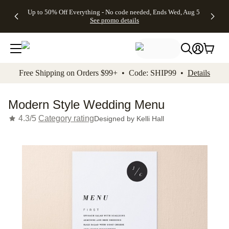
4 FREE
50% Off All
FREE
See
Up to 50% Off Everything - No code needed, Ends Wed, Aug 5
kip to main content
Skip to footer
Accessibility Stateme
Gifts -
Cards + FREE
Shipping
All
See promo details
Code:
Recipient
on
Deals
4FREE,
Addressing -
Orders
Ends
Code:
$99+ -
Wed,
ADDRESSING,
Code:
Aug 5
Ends Sun, Aug
SHIP99
See
9
See
See promo
Free Shipping on Orders $99+ • Code: SHIP99 •
Details
promo
details
promo
details
details
Modern Style Wedding Menu
4.3/5
Category rating
Designed by
Kelli Hall
Add t