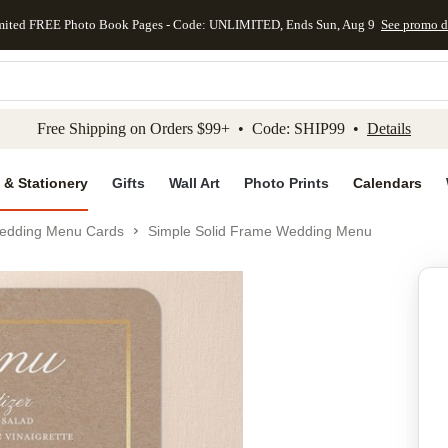
mited FREE Photo Book Pages - Code: UNLIMITED, Ends Sun, Aug 9
See promo d
kip to main content
Skip to footer
Accessibility Stateme
Free Shipping on Orders $99+ • Code: SHIP99 •
Details
 & Stationery
Gifts
Wall Art
Photo Prints
Calendars
edding Menu Cards
Simple Solid Frame Wedding Menu
Add to favo