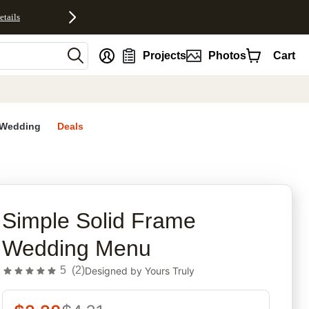
etails
nt
Projects
Photos
Cart
Wedding
Deals
rites
Simple Solid Frame
Wedding Menu
5
(
2
)
Designed by
Yours Truly