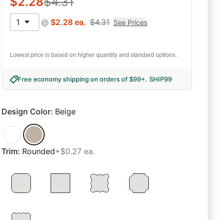
$
2.28
$
4.31
1
@
$
2.28
ea.
$
4.31
See Prices
Lowest price is based on higher quantity and standard options.
Free economy shipping on orders of $99+
.
SHIP99
Design Color
:
Beige
Trim
:
Rounded
+$0.27 ea.